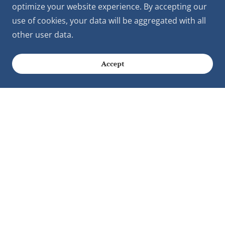
optimize your website experience. By accepting our
use of cookies, your data will be aggregated with all
other user data.
Accept