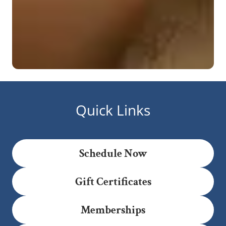
Quick Links
Schedule Now
Gift Certificates
Memberships