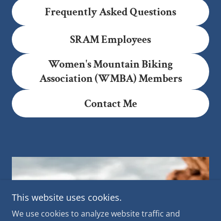
Frequently Asked Questions
SRAM Employees
Women's Mountain Biking
Association (WMBA) Members
Contact Me
This website uses cookies.
We use cookies to analyze website traffic and