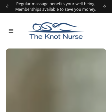
Regular massage benefits your well-being.
Memberships available to save you money.