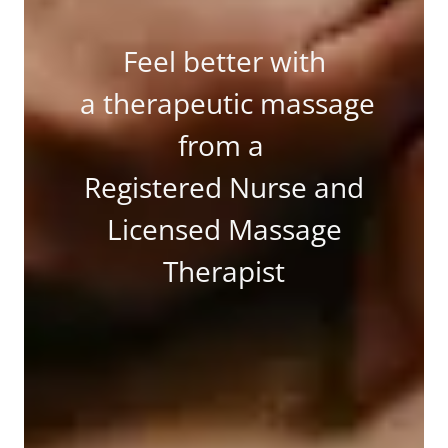
Feel better with
a therapeutic massage
from a
Registered Nurse and
Licensed Massage
Therapist